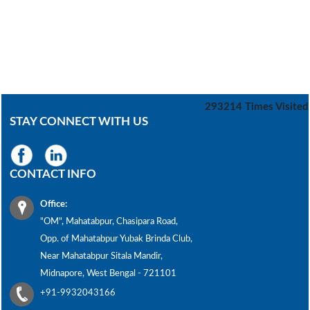
293214
Times Visited
STAY CONNECT WITH US
CONTACT INFO
Office:
"OM", Mahatabpur, Chasipara Road,
Opp. of Mahatabpur Yubak Brinda Club,
Near Mahatabpur Sitala Mandir,
Midnapore, West Bengal - 721101
+91-9932043166