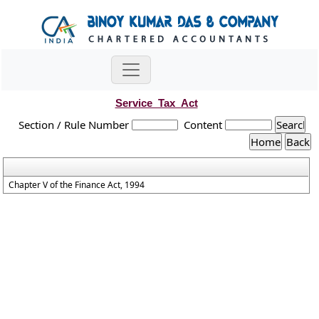
Service_Tax_Act
Section / Rule Number
Content
Chapter V of the Finance Act, 1994